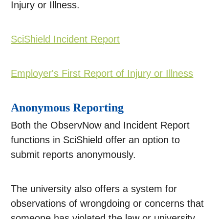
Injury or Illness.
SciShield Incident Report
Employer's First Report of Injury or Illness
Anonymous Reporting
Both the ObservNow and Incident Report
functions in SciShield offer an option to
submit reports anonymously.
The university also offers a system for
observations of wrongdoing or concerns that
someone has violated the law or university