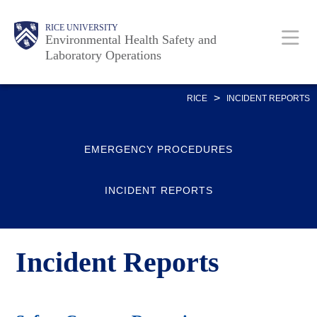
Skip
Body
Body
Main
RICE UNIVERSITY
to
Environmental Health Safety and
Laboratory Operations
main
content
Nav
>
RICE
INCIDENT REPORTS
EMERGENCY PROCEDURES
INCIDENT REPORTS
Incident Reports