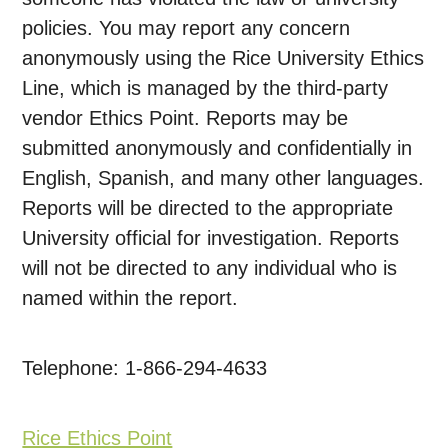
policies. You may report any concern
anonymously using the Rice University Ethics
Line, which is managed by the third-party
vendor Ethics Point. Reports may be
submitted anonymously and confidentially in
English, Spanish, and many other languages.
Reports will be directed to the appropriate
University official for investigation. Reports
will not be directed to any individual who is
named within the report.
Telephone: 1-866-294-4633
Rice Ethics Point