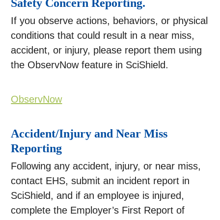
Safety Concern Reporting.
If you observe actions, behaviors, or physical
conditions that could result in a near miss,
accident, or injury, please report them using
the ObservNow feature in SciShield.
ObservNow
Accident/Injury and Near Miss
Reporting
Following any accident, injury, or near miss,
contact EHS, submit an incident report in
SciShield, and if an employee is injured,
complete the Employer’s First Report of