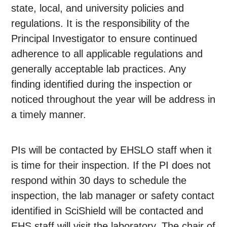
state, local, and university policies and
regulations. It is the responsibility of the
Principal Investigator to ensure continued
adherence to all applicable regulations and
generally acceptable lab practices. Any
finding identified during the inspection or
noticed throughout the year will be address in
a timely manner.
PIs will be contacted by EHSLO staff when it
is time for their inspection. If the PI does not
respond within 30 days to schedule the
inspection, the lab manager or safety contact
identified in SciShield will be contacted and
EHS staff will visit the laboratory. The chair of