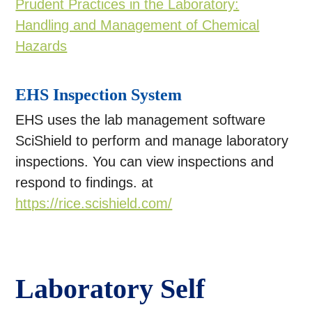
Prudent Practices in the Laboratory:
Handling and Management of Chemical
Hazards
EHS Inspection System
EHS uses the lab management software
SciShield to perform and manage laboratory
inspections. You can view inspections and
respond to findings. at
https://rice.scishield.com/
Laboratory Self