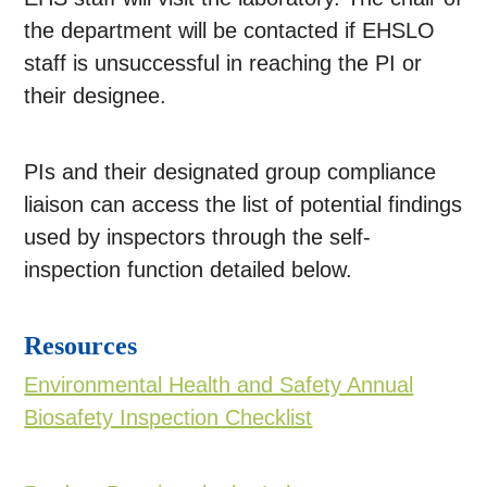
the department will be contacted if EHSLO
staff is unsuccessful in reaching the PI or
their designee.
PIs and their designated group compliance
liaison can access the list of potential findings
used by inspectors through the self-
inspection function detailed below.
Resources
Environmental Health and Safety Annual
Biosafety Inspection Checklist