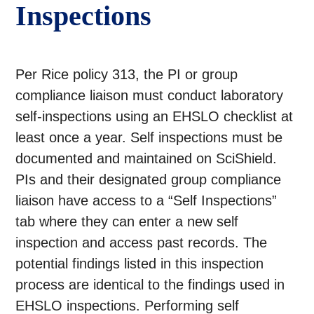
Inspections
Per Rice policy 313, the PI or group
compliance liaison must conduct laboratory
self-inspections using an EHSLO checklist at
least once a year. Self inspections must be
documented and maintained on SciShield.
PIs and their designated group compliance
liaison have access to a “Self Inspections”
tab where they can enter a new self
inspection and access past records. The
potential findings listed in this inspection
process are identical to the findings used in
EHSLO inspections. Performing self