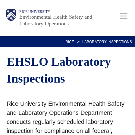
Skip
Body
Body
Main
RICE UNIVERSITY
to
Environmental Health Safety and
Laboratory Operations
main
content
Nav
>
RICE
LABORATORY INSPECTIONS
EHSLO Laboratory
Inspections
Rice University Environmental Health Safety
and Laboratory Operations Department
conducts regularly scheduled laboratory
inspection for compliance on all federal,